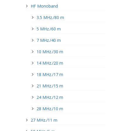
HF Monoband
3.5 MHz./80 m
5 MHz./60 m
7 MHz./40 m
10 MHz./30 m
14 MHz./20 m
18 MHz./17 m
21 MHz./15 m
24 MHz./12 m
28 MHz./10 m
27 MHz./11 m