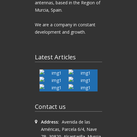
antennas, based in the Region of
Murcia, Spain.
We are a company in constant
development and growth.
Latest Articles
Antenna
BIG
BIG
SIGNAL
BIG
Antenna
SIGNAL
SlimLoop
SIGNAL
BIG
BIG
BIG
Contact us
18BS-270
SpaceQuad
SIGNAL
SIGNAL
SIGNAL
DeltaFlex
6BS-446
22BS-70
Address:
Avenida de las
Américas, Parcela 6/4, Nave
7B, 30820, Alcantarilla, Murcia