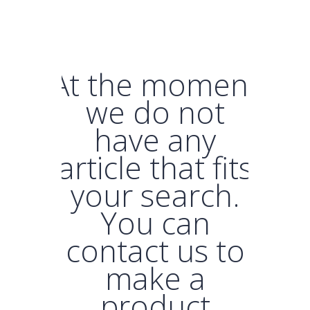
At the moment
we do not
have any
article that fits
your search.
You can
contact us to
make a
product