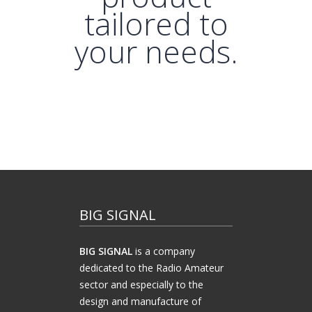
tailored to
your needs.
BIG SIGNAL
BIG SIGNAL
is a company
dedicated to the Radio Amateur
sector and especially to the
design and manufacture of