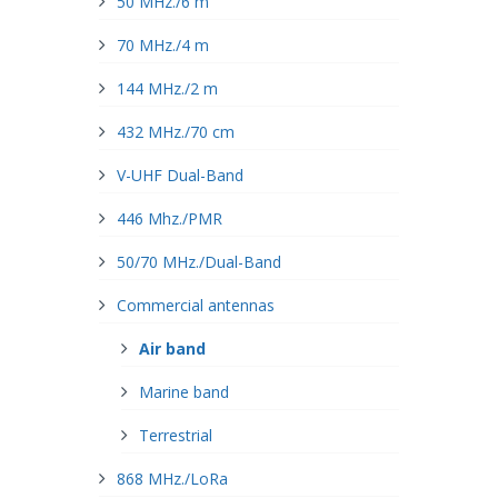
50 MHz./6 m
70 MHz./4 m
144 MHz./2 m
432 MHz./70 cm
V-UHF Dual-Band
446 Mhz./PMR
50/70 MHz./Dual-Band
Commercial antennas
Air band
Marine band
Terrestrial
868 MHz./LoRa