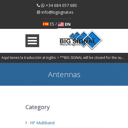
+34 684 057 680
info@bigsignal.es
ES
/
EN
Aquí tienes la traducción al inglés: > **BIG SIGNAL will be closed for the summer holidays from August 7 to August 30. Orders will be processed starting Monday, August 31. We apologize for any inconvenience.**
Antennas
Category
HF Multiband